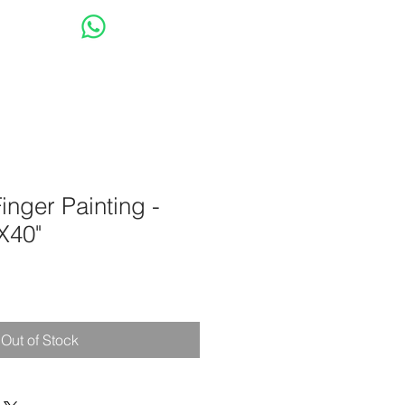
op
Have a Question?
 Finger Painting -
X40"
Out of Stock