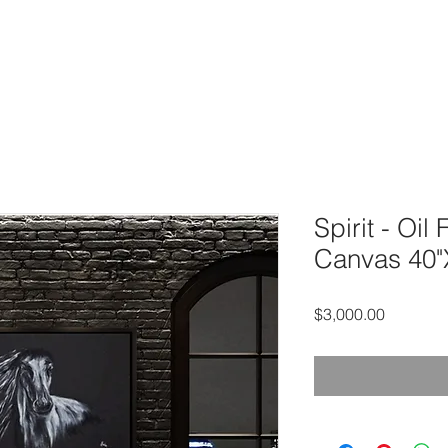
OME
SERVICES
GALLERY
ABOUT
CONTACT
Sh
Spirit - Oil
Canvas 40"
Price
$3,000.00