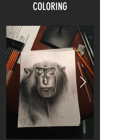
COLORING