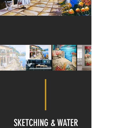
SKETCHING & WATER