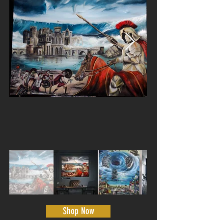
Shop Now