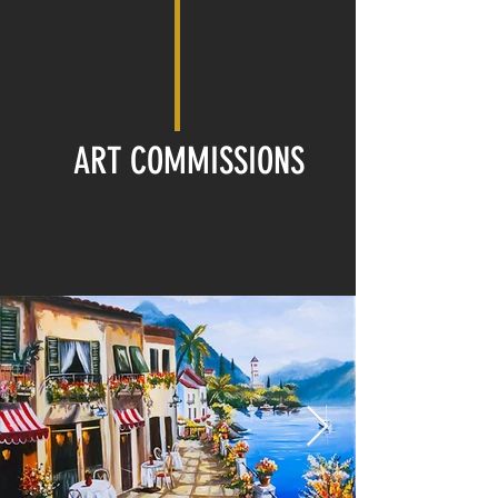
ART COMMISSIONS