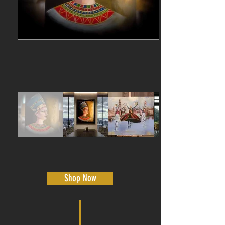
Shop Now