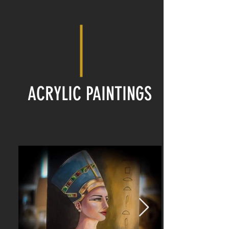
ACRYLIC PAINTINGS