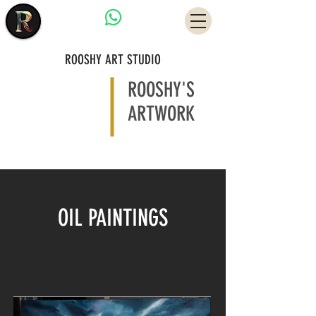
Have a Question?
ROOSHY ART STUDIO
ROOSHY'S
ARTWORK
OIL PAINTINGS