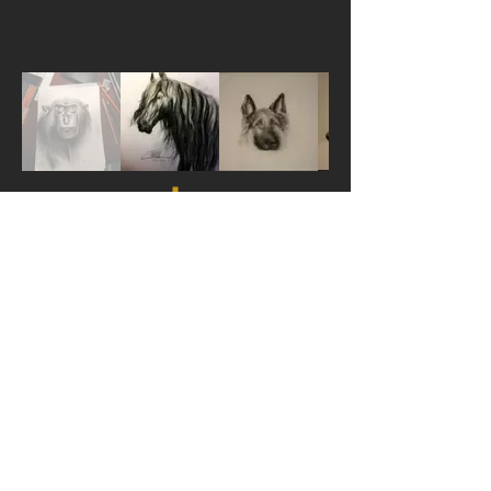
ORIENTAL CRAFTS