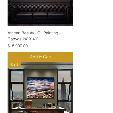
African Beauty - Oil Painting -
Canvas 24" X 40"
Price
$15,000.00
Add to Cart
Sold