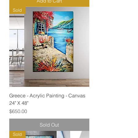
Add to Cart
Sold
Greece - Acrylic Painting - Canvas
24" X 48"
Price
$650.00
Sold Out
Sold