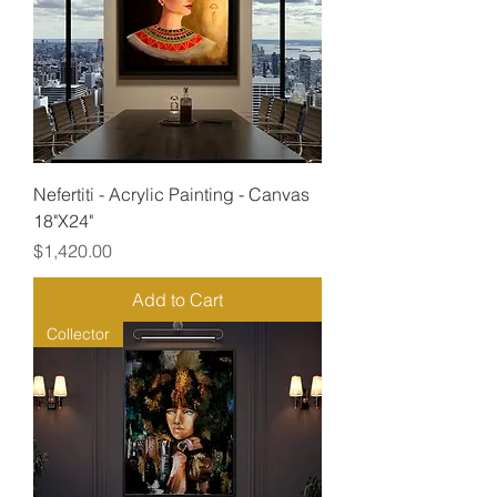
Nefertiti - Acrylic Painting - Canvas
18"X24"
Price
$1,420.00
Add to Cart
Collector