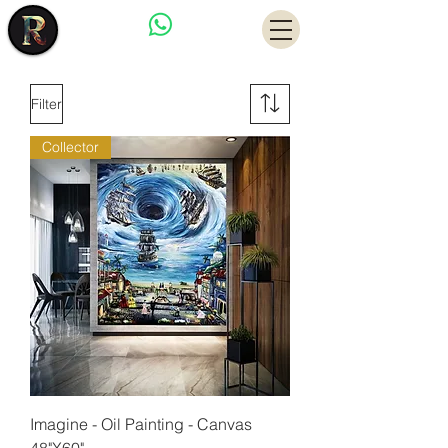
Have a Question?
Filter
Collector
Imagine - Oil Painting - Canvas