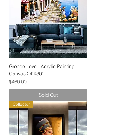
Greece Love - Acrylic Painting -
Canvas 24"X30"
Price
$460.00
Sold Out
Collector