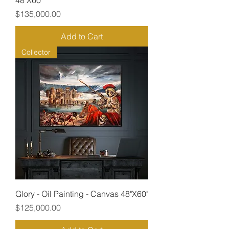
48"X60"
Price
$135,000.00
Add to Cart
Collector
Glory - Oil Painting - Canvas 48"X60"
Price
$125,000.00