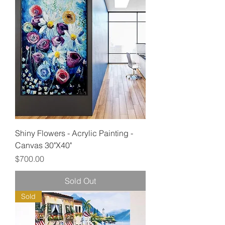
Shiny Flowers - Acrylic Painting -
Canvas 30"X40"
Price
$700.00
Sold Out
Sold